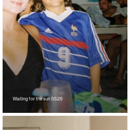
Waiting for the sun SS26
Waiting
for